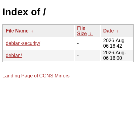
Index of /
File
File Name
↓
Date
↓
Size
↓
2026-Aug-
debian-security/
-
06 18:42
2026-Aug-
debian/
-
06 16:00
Landing Page of CCNS Mirrors